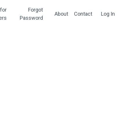
for
Forgot
About
Contact
Log In
ers
Password