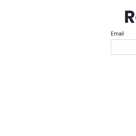
R
Email