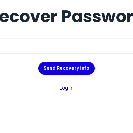
ecover Passwo
Send Recovery Info
Log In