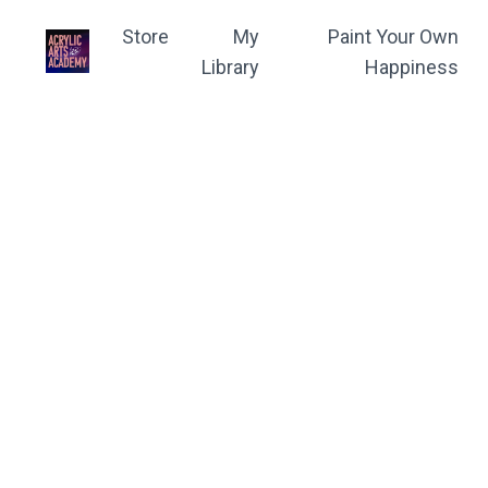
Store
My
Paint Your Own
Library
Happiness