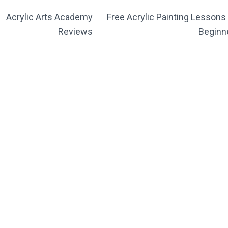
Acrylic Arts Academy
Free Acrylic Painting Lessons 
Reviews
Beginn