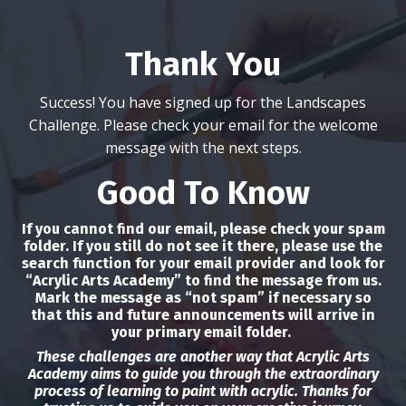
Thank You
Success! You have signed up for the Landscapes
Challenge. Please check your email for the welcome
message with the next steps.
Good To Know
If you cannot find our email, please check your spam
folder. If you still do not see it there, please use the
search function for your email provider and look for
“Acrylic Arts Academy” to find the message from us.
Mark the message as “not spam” if necessary so
that this and future announcements will arrive in
your primary email folder.
These challenges are another way that Acrylic Arts
Academy aims to guide you through the extraordinary
process of learning to paint with acrylic. Thanks for