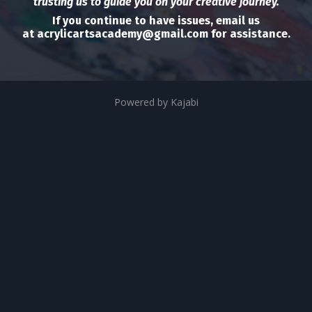
trusting us to guide you on your creative journey.
If you continue to have issues, email us
at
acrylicartsacademy@gmail.com
for assistance.
Powered by Kajabi